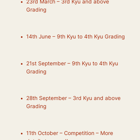
23rd March – 3rd Kyu and above
Grading
14th June – 9th Kyu to 4th Kyu Grading
21st September – 9th Kyu to 4th Kyu
Grading
28th September – 3rd Kyu and above
Grading
11th October – Competition – More