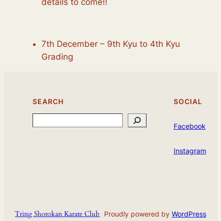
details to come!!
7th December – 9th Kyu to 4th Kyu
Grading
SEARCH
SOCIAL
Search
Facebook
Instagram
Tring Shotokan Karate Club
Proudly powered by
WordPress