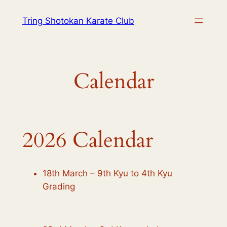
Skip
Tring Shotokan Karate Club
to
content
Calendar
2026 Calendar
18th March – 9th Kyu to 4th Kyu
Grading