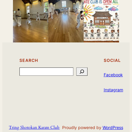
SEARCH
SOCIAL
Search
Facebook
Instagram
Tring Shotokan Karate Club
Proudly powered by
WordPress