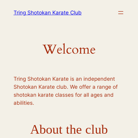
Skip
Tring Shotokan Karate Club
to
content
Welcome
Tring Shotokan Karate is an independent
Shotokan Karate club. We offer a range of
shotokan karate classes for all ages and
abilities.
About the club