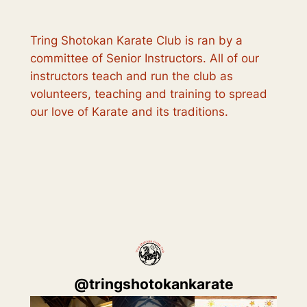
Tring Shotokan Karate Club is ran by a
committee of Senior Instructors. All of our
instructors teach and run the club as
volunteers, teaching and training to spread
our love of Karate and its traditions.
@
tringshotokankarate