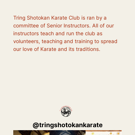
Tring Shotokan Karate Club is ran by a
committee of Senior Instructors. All of our
instructors teach and run the club as
volunteers, teaching and training to spread
our love of Karate and its traditions.
@
tringshotokankarate