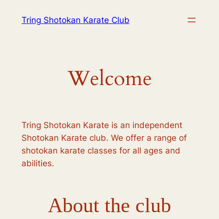
Skip
Tring Shotokan Karate Club
to
content
Welcome
Tring Shotokan Karate is an independent
Shotokan Karate club. We offer a range of
shotokan karate classes for all ages and
abilities.
About the club