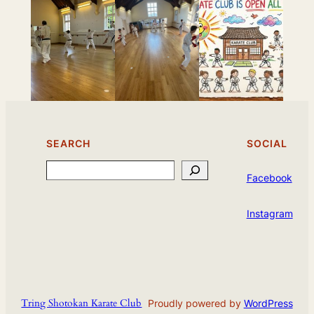
SEARCH
SOCIAL
Search
Facebook
Instagram
Tring Shotokan Karate Club
Proudly powered by
WordPress